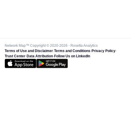
Network Map™ Copyright © 2020-2026 - Rosetta Analytics
Terms of Use and Disclaimer
-
Terms and Conditions
-
Privacy Policy
-
Trust Center
-
Data Attribution
-
Follow Us on LinkedIn