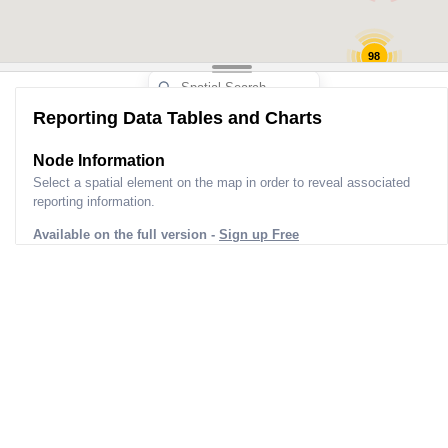
98
Reporting Data Tables and Charts
Node Information
Select a spatial element on the map in order to reveal associated
reporting information.
Available on the full version -
Sign up Free