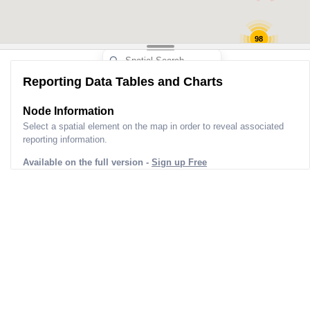
98
Reporting Data Tables and Charts
Node Information
Select a spatial element on the map in order to reveal associated
reporting information.
Available on the full version -
Sign up Free