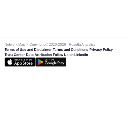
Network Map™ Copyright © 2020-2026 - Rosetta Analytics
Terms of Use and Disclaimer
-
Terms and Conditions
-
Privacy Policy
-
Trust Center
-
Data Attribution
-
Follow Us on LinkedIn