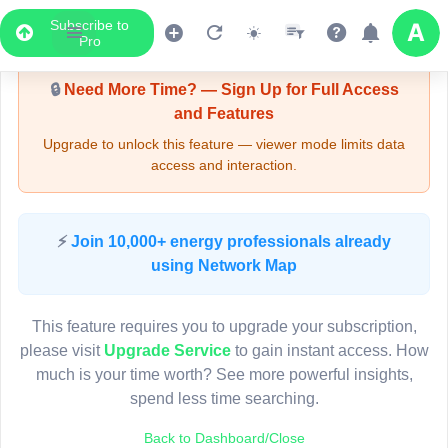
Subscribe to
Upgrade Required - Viewer Mode
Pro
🔒
Need More Time? — Sign Up for Full Access
and Features
Upgrade to unlock this feature — viewer mode limits data
access and interaction.
LIVE MAP
⚡
Join 10,000+ energy professionals already
using Network Map
Map access is gated.
This viewer session cannot load the live map right now.
This feature requires you to upgrade your subscription,
Sign in or upgrade to continue.
please visit
Upgrade Service
to gain instant access. How
much is your time worth? See more powerful insights,
spend less time searching.
Back to Dashboard/Close