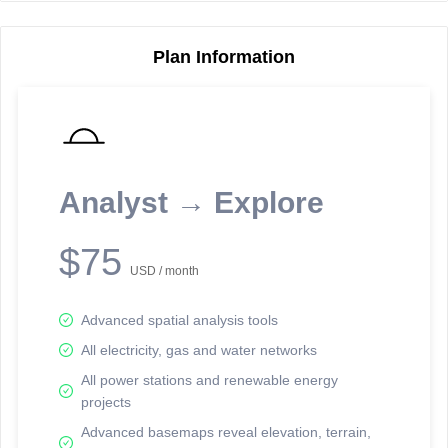
Plan Information
Reporting Data Tables and Charts
Node Information
Select a spatial element on the map in order to reveal associated
reporting information.
Analyst → Explore
Available on the full version -
Sign up Free
$75
USD / month
Advanced spatial analysis tools
All electricity, gas and water networks
All power stations and renewable energy
projects
Network Map™ Copyright © 2020-2026 - Rosetta Analytics
Advanced basemaps reveal elevation, terrain,
Terms of Use and Disclaimer
-
Terms and Conditions
-
Privacy Policy
-