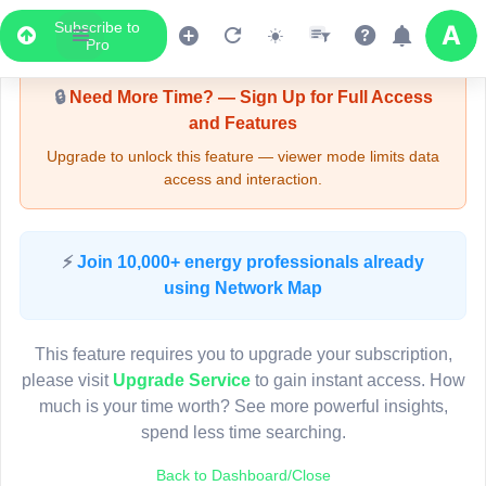
Subscribe to
Upgrade Required - Viewer Mode
Pro
🔒
Need More Time? — Sign Up for Full Access
and Features
Upgrade to unlock this feature — viewer mode limits data
access and interaction.
LIVE MAP
⚡
Join 10,000+ energy professionals already
using Network Map
Map access is gated.
This viewer session cannot load the live map right now.
This feature requires you to upgrade your subscription,
Sign in or upgrade to continue.
please visit
Upgrade Service
to gain instant access. How
much is your time worth? See more powerful insights,
spend less time searching.
Back to Dashboard/Close