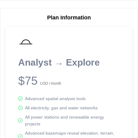
Plan Information
Reporting Data Tables and Charts
Node Information
Select a spatial element on the map in order to reveal associated
reporting information.
Analyst → Explore
Available on the full version -
Sign up Free
$75
USD / month
Advanced spatial analysis tools
All electricity, gas and water networks
All power stations and renewable energy
projects
Network Map™ Copyright © 2020-2026 - Rosetta Analytics
Advanced basemaps reveal elevation, terrain,
Terms of Use and Disclaimer
-
Terms and Conditions
-
Privacy Policy
-