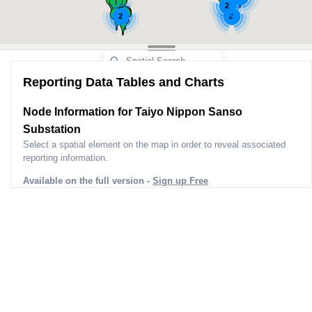
2
2
2
Reporting Data Tables and Charts
Node Information for
Taiyo Nippon Sanso
Substation
Select a spatial element on the map in order to reveal associated
reporting information.
Available on the full version -
Sign up Free