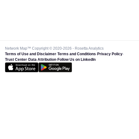
Network Map™ Copyright © 2020-2026 - Rosetta Analytics
Terms of Use and Disclaimer
-
Terms and Conditions
-
Privacy Policy
-
Trust Center
-
Data Attribution
-
Follow Us on LinkedIn