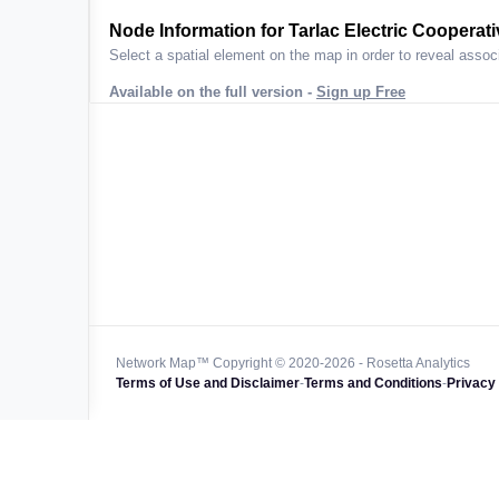
ta across
Node Information for
Tarlac Electric Cooperativ
Select a spatial element on the map in order to reveal associ
Available on the full version -
Sign up Free
 worldwide
47k+
128k+
4M km+
0k km+
Network Map™ Copyright © 2020-2026 - Rosetta Analytics
Terms of Use and Disclaimer
-
Terms and Conditions
-
Privacy 
850k+