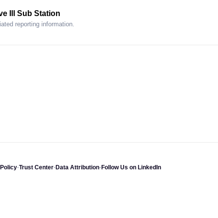
e Ill Sub Station
ated reporting information.
Policy
-
Trust Center
-
Data Attribution
-
Follow Us on LinkedIn