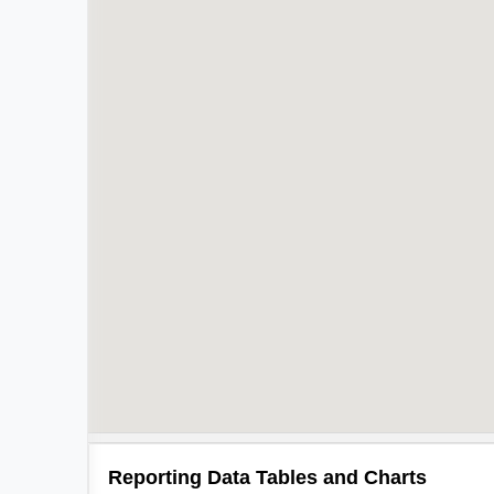
Reporting Data Tables and Charts