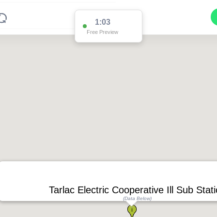
1:02
Free Preview
Tarlac Electric Cooperative Ill Sub Stat
(Data Below)