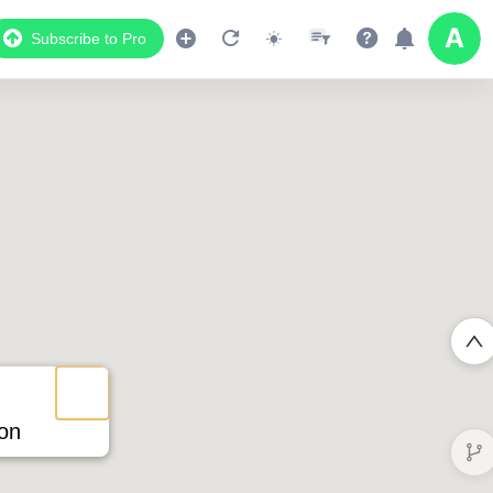
Subscribe to Pro
ion