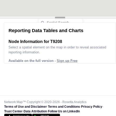
Reporting Data Tables and Charts
Node Information for
T9208
Select a spatial element on the map in order to reveal associated
reporting information.
Available on the full version -
Sign up Free
Network Map™ Copyright © 2020-2026 - Rosetta Analytics
Terms of Use and Disclaimer
-
Terms and Conditions
-
Privacy Policy
-
Trust Center
-
Data Attribution
-
Follow Us on LinkedIn