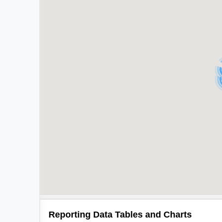
Reporting Data Tables and Charts