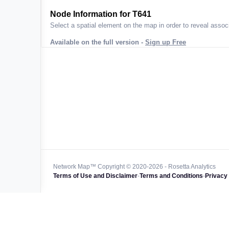
ta across
Node Information for
T641
Select a spatial element on the map in order to reveal associ
Available on the full version -
Sign up Free
 worldwide
47k+
128k+
4M km+
0k km+
Network Map™ Copyright © 2020-2026 - Rosetta Analytics
Terms of Use and Disclaimer
-
Terms and Conditions
-
Privacy 
850k+