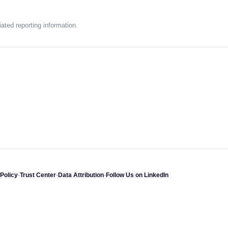
ated reporting information.
Policy
-
Trust Center
-
Data Attribution
-
Follow Us on LinkedIn