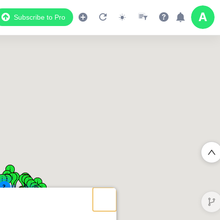
Subscribe to Pro
2
2
2