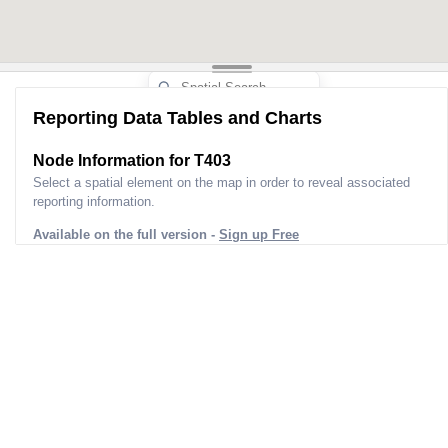
Reporting Data Tables and Charts
Node Information for
T403
Select a spatial element on the map in order to reveal associated
reporting information.
Available on the full version -
Sign up Free