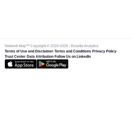
Network Map™ Copyright © 2020-2026 - Rosetta Analytics
Terms of Use and Disclaimer
-
Terms and Conditions
-
Privacy Policy
-
Trust Center
-
Data Attribution
-
Follow Us on LinkedIn