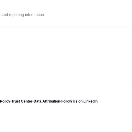
ated reporting information.
Policy
-
Trust Center
-
Data Attribution
-
Follow Us on LinkedIn