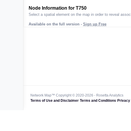
ta across
Node Information for
T750
Select a spatial element on the map in order to reveal associ
Available on the full version -
Sign up Free
 worldwide
47k+
128k+
4M km+
0k km+
Network Map™ Copyright © 2020-2026 - Rosetta Analytics
Terms of Use and Disclaimer
-
Terms and Conditions
-
Privacy 
850k+