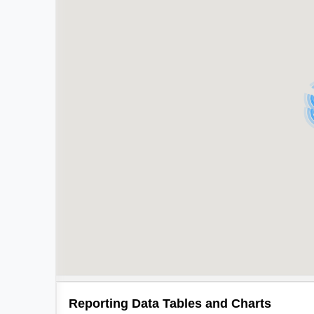
Reporting Data Tables and Charts