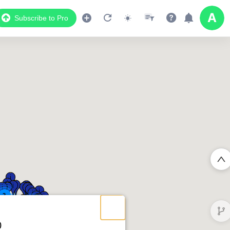
Subscribe to Pro
2
2
2
0