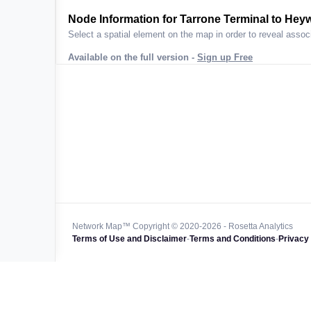
ta across
Node Information for
Tarrone Terminal to Hey
Select a spatial element on the map in order to reveal associ
Available on the full version -
Sign up Free
 worldwide
47k+
128k+
4M km+
0k km+
Network Map™ Copyright © 2020-2026 - Rosetta Analytics
Terms of Use and Disclaimer
-
Terms and Conditions
-
Privacy 
850k+