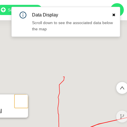
Subscribe to Pro
Data Display
Scroll down to see the associated data below
the map
l