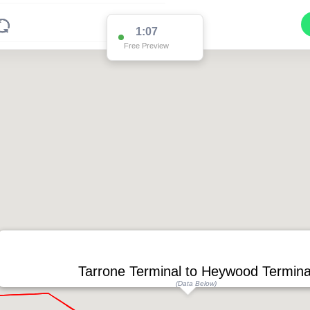
1:07
Free Preview
Tarrone Terminal to Heywood Termina
(Data Below)