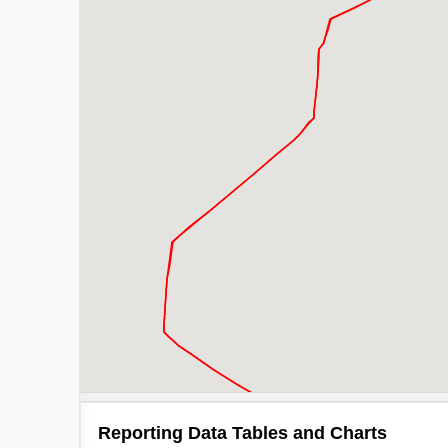
Reporting Data Tables and Charts