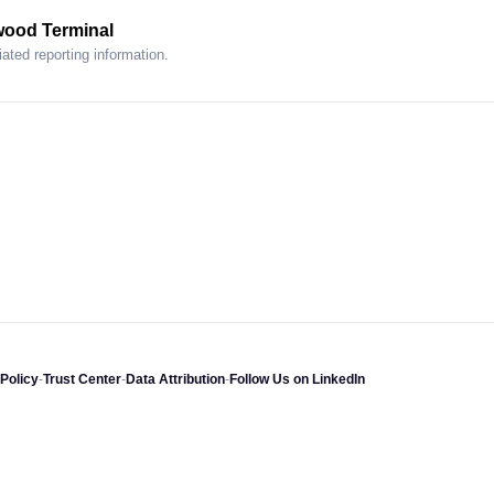
wood Terminal
ated reporting information.
Policy
-
Trust Center
-
Data Attribution
-
Follow Us on LinkedIn