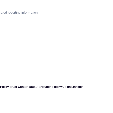
ated reporting information.
Policy
-
Trust Center
-
Data Attribution
-
Follow Us on LinkedIn