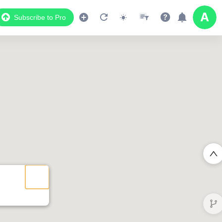
Subscribe to Pro