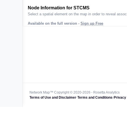
ta across
Node Information for
STCMS
Select a spatial element on the map in order to reveal associ
Available on the full version -
Sign up Free
 worldwide
47k+
128k+
4M km+
0k km+
Network Map™ Copyright © 2020-2026 - Rosetta Analytics
Terms of Use and Disclaimer
-
Terms and Conditions
-
Privacy 
850k+