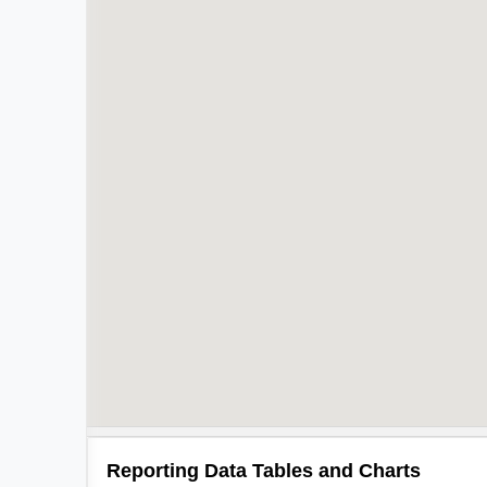
Reporting Data Tables and Charts