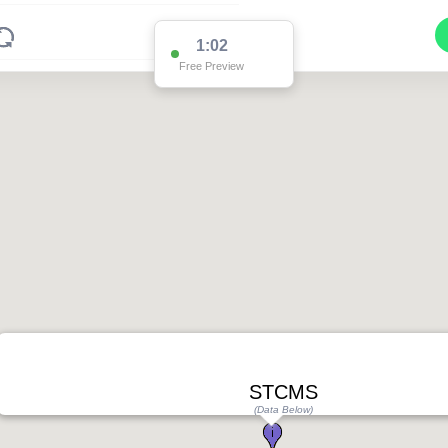
1:02
Free Preview
STCMS
(Data Below)