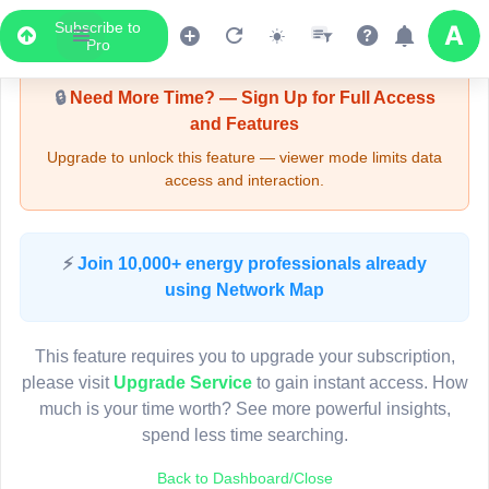
Subscribe to
Upgrade Required - Viewer Mode
Pro
🔒
Need More Time? — Sign Up for Full Access
and Features
Upgrade to unlock this feature — viewer mode limits data
access and interaction.
LIVE MAP
⚡
Join 10,000+ energy professionals already
using Network Map
Map access is gated.
This viewer session cannot load the live map right now.
This feature requires you to upgrade your subscription,
Sign in or upgrade to continue.
please visit
Upgrade Service
to gain instant access. How
much is your time worth? See more powerful insights,
spend less time searching.
Back to Dashboard/Close