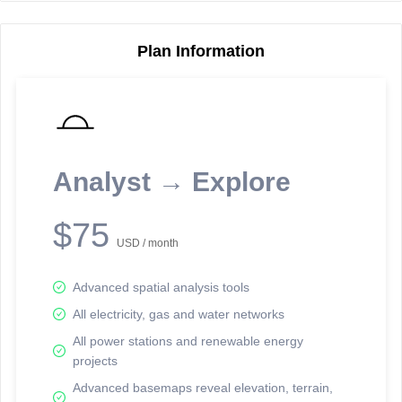
Plan Information
Reporting Data Tables and Charts
Node Information
Select a spatial element on the map in order to reveal associated
reporting information.
Analyst → Explore
Available on the full version -
Sign up Free
$75
USD / month
Advanced spatial analysis tools
All electricity, gas and water networks
All power stations and renewable energy
projects
Network Map™ Copyright © 2020-2026 - Rosetta Analytics
Advanced basemaps reveal elevation, terrain,
Terms of Use and Disclaimer
-
Terms and Conditions
-
Privacy Policy
-