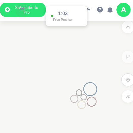
Subscribe to
Pro
1:03
Free Preview
3D