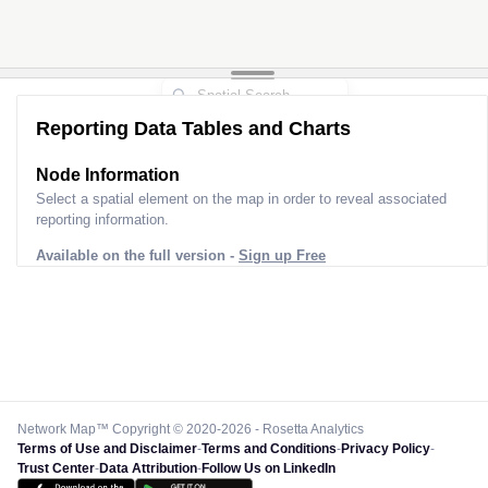
Reporting Data Tables and Charts
Node Information
Select a spatial element on the map in order to reveal associated
reporting information.
Available on the full version -
Sign up Free
Network Map™ Copyright © 2020-2026 - Rosetta Analytics
Terms of Use and Disclaimer
-
Terms and Conditions
-
Privacy Policy
-
Trust Center
-
Data Attribution
-
Follow Us on LinkedIn