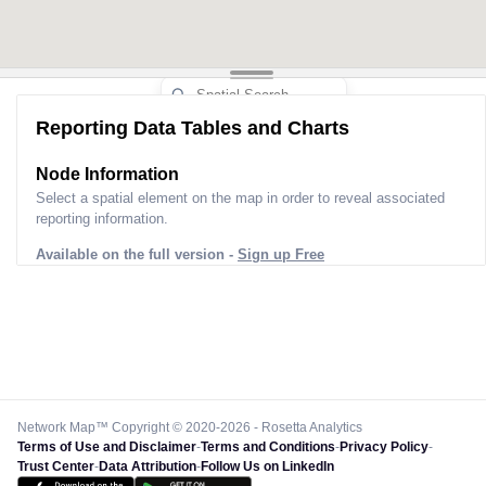
Reporting Data Tables and Charts
Node Information
Select a spatial element on the map in order to reveal associated
reporting information.
Available on the full version -
Sign up Free
Network Map™ Copyright © 2020-2026 - Rosetta Analytics
Terms of Use and Disclaimer
-
Terms and Conditions
-
Privacy Policy
-
Trust Center
-
Data Attribution
-
Follow Us on LinkedIn