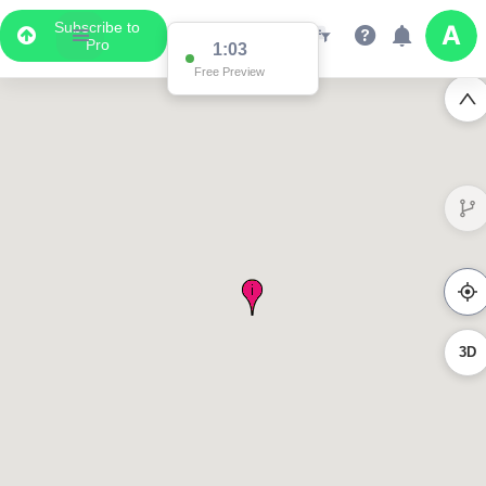
Subscribe to
Pro
1:03
Free Preview
3D