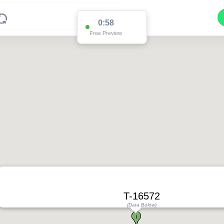
0:58
Free Preview
T-16572
(Data Below)