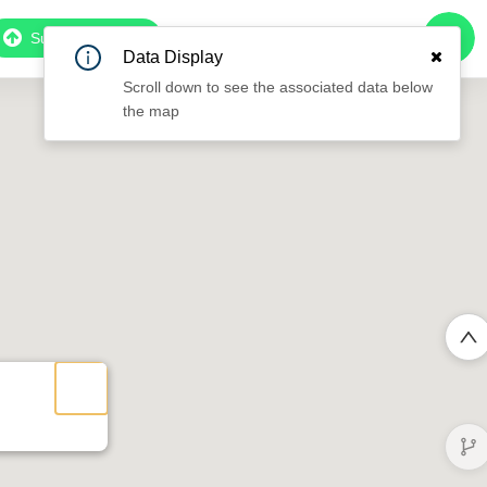
Subscribe to Pro
Data Display
Scroll down to see the associated data below
the map