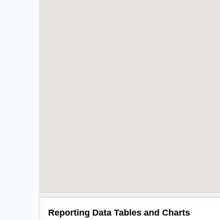
Reporting Data Tables and Charts