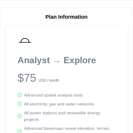
Plan Information
Reporting Data Tables and Charts
Node Information
Select a spatial element on the map in order to reveal associated
reporting information.
Analyst → Explore
Available on the full version -
Sign up Free
$75
USD / month
Advanced spatial analysis tools
All electricity, gas and water networks
All power stations and renewable energy
projects
Network Map™ Copyright © 2020-2026 - Rosetta Analytics
Advanced basemaps reveal elevation, terrain,
Terms of Use and Disclaimer
-
Terms and Conditions
-
Privacy Policy
-