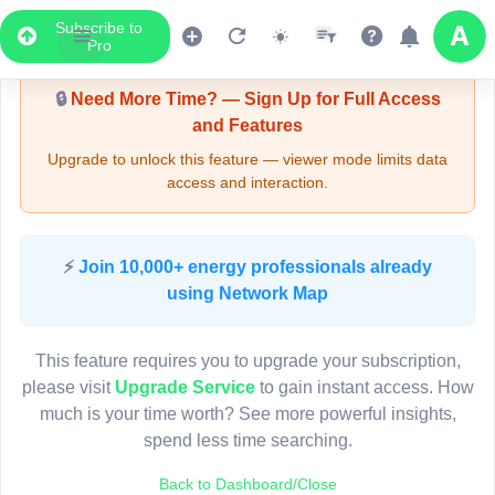
Subscribe to
Upgrade Required - Viewer Mode
Pro
🔒
Need More Time? — Sign Up for Full Access
and Features
Upgrade to unlock this feature — viewer mode limits data
access and interaction.
LIVE MAP
⚡
Join 10,000+ energy professionals already
using Network Map
Map access is gated.
This viewer session cannot load the live map right now.
This feature requires you to upgrade your subscription,
Sign in or upgrade to continue.
please visit
Upgrade Service
to gain instant access. How
much is your time worth? See more powerful insights,
spend less time searching.
Back to Dashboard/Close