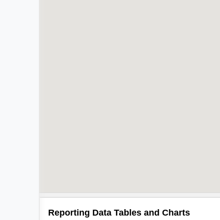
Reporting Data Tables and Charts