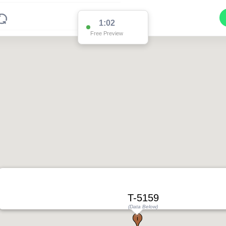
1:02
Free Preview
2
2
T-5159
(Data Below)