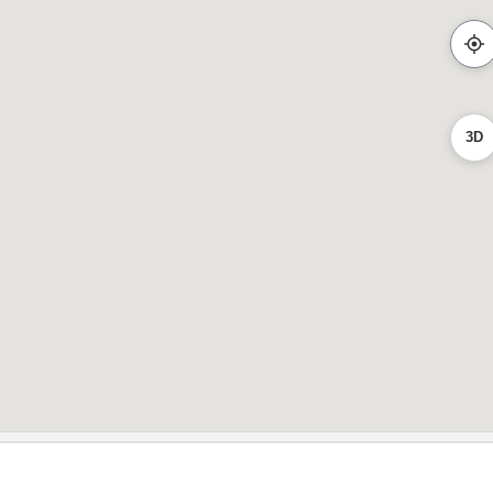
2
3D
2