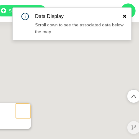
Subscribe to Pro
Data Display
Scroll down to see the associated data below
the map