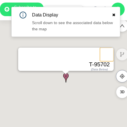
Subscribe to
Pro
0:57
Data Display
Free Preview
Scroll down to see the associated data below
the map
T-95702
(Data Below)
3D