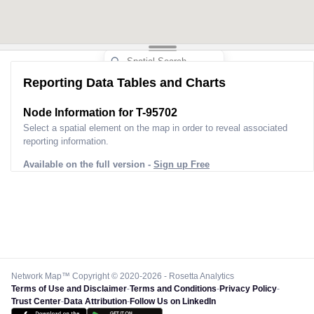
Reporting Data Tables and Charts
Node Information for
T-95702
Select a spatial element on the map in order to reveal associated
reporting information.
Available on the full version -
Sign up Free
Network Map™ Copyright © 2020-2026 - Rosetta Analytics
Terms of Use and Disclaimer
-
Terms and Conditions
-
Privacy Policy
-
Trust Center
-
Data Attribution
-
Follow Us on LinkedIn