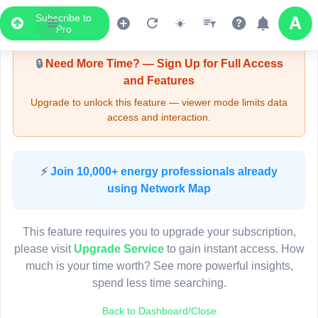
Subscribe to
Upgrade Required - Viewer Mode
Pro
🔒
Need More Time? — Sign Up for Full Access
and Features
Upgrade to unlock this feature — viewer mode limits data
access and interaction.
LIVE MAP
⚡
Join 10,000+ energy professionals already
using Network Map
Map access is gated.
This viewer session cannot load the live map right now.
This feature requires you to upgrade your subscription,
Sign in or upgrade to continue.
please visit
Upgrade Service
to gain instant access. How
much is your time worth? See more powerful insights,
spend less time searching.
Back to Dashboard/Close