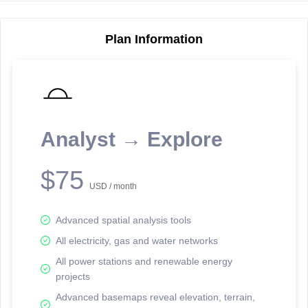
Plan Information
Reporting Data Tables and Charts
Node Information
Select a spatial element on the map in order to reveal associated
reporting information.
Analyst → Explore
Available on the full version -
Sign up Free
$75
USD / month
Advanced spatial analysis tools
All electricity, gas and water networks
All power stations and renewable energy
projects
Network Map™ Copyright © 2020-2026 - Rosetta Analytics
Advanced basemaps reveal elevation, terrain,
Terms of Use and Disclaimer
-
Terms and Conditions
-
Privacy Policy
-