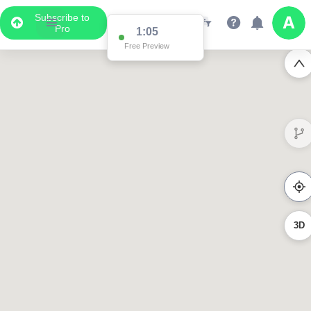
Subscribe to
Pro
1:05
Free Preview
3D