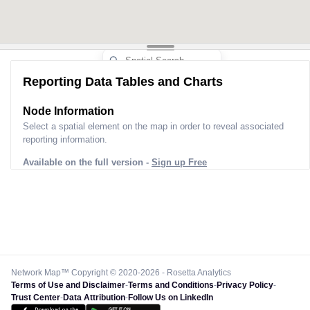
Reporting Data Tables and Charts
Node Information
Select a spatial element on the map in order to reveal associated
reporting information.
Available on the full version -
Sign up Free
Network Map™ Copyright © 2020-2026 - Rosetta Analytics
Terms of Use and Disclaimer
-
Terms and Conditions
-
Privacy Policy
-
Trust Center
-
Data Attribution
-
Follow Us on LinkedIn