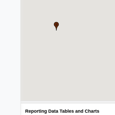
Reporting Data Tables and Charts