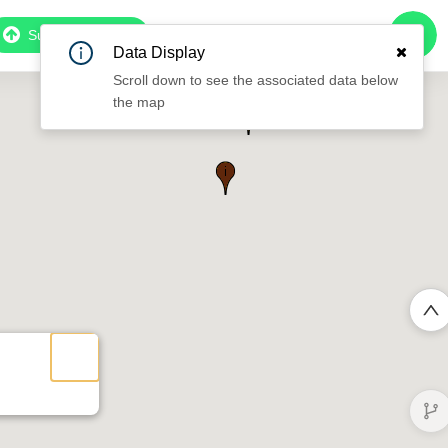
Subscribe to Pro
Data Display
Scroll down to see the associated data below
the map