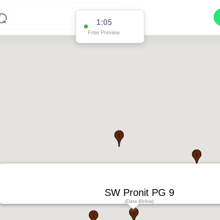
1:04
Free Preview
SW Pronit PG 9
(Data Below)