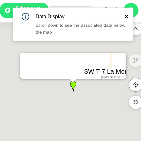
Subscribe to
Pro
0:55
Data Display
Free Preview
Scroll down to see the associated data below
the map
SW T-7 La Montea
(Data Below)
3D