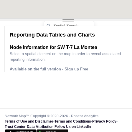
Reporting Data Tables and Charts
Node Information for
SW T-7 La Montea
Select a spatial element on the map in order to reveal associated
reporting information.
Available on the full version -
Sign up Free
Network Map™ Copyright © 2020-2026 - Rosetta Analytics
Terms of Use and Disclaimer
-
Terms and Conditions
-
Privacy Policy
-
Trust Center
-
Data Attribution
-
Follow Us on LinkedIn