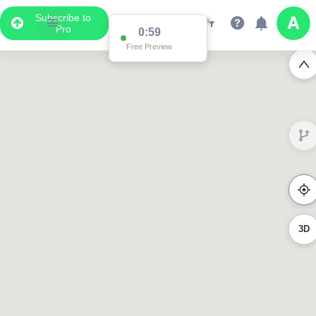
Subscribe to
Pro
0:55
Free Preview
3D