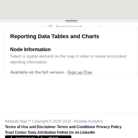
Reporting Data Tables and Charts
Node Information
Select a spatial element on the map in order to reveal associated
reporting information.
Available on the full version -
Sign up Free
Network Map™ Copyright © 2020-2026 - Rosetta Analytics
Terms of Use and Disclaimer
-
Terms and Conditions
-
Privacy Policy
-
Trust Center
-
Data Attribution
-
Follow Us on LinkedIn