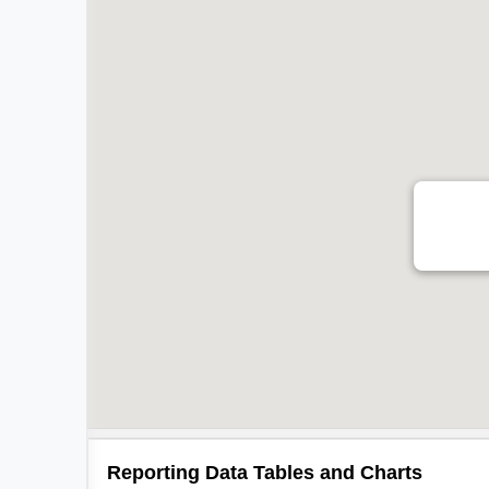
Reporting Data Tables and Charts