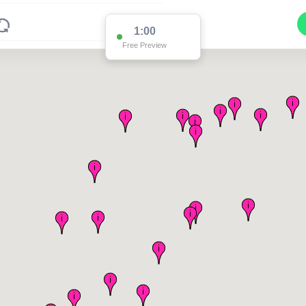
1:00
Free Preview