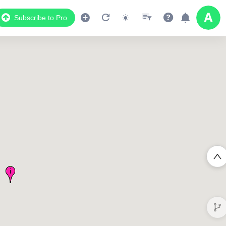
Subscribe to Pro