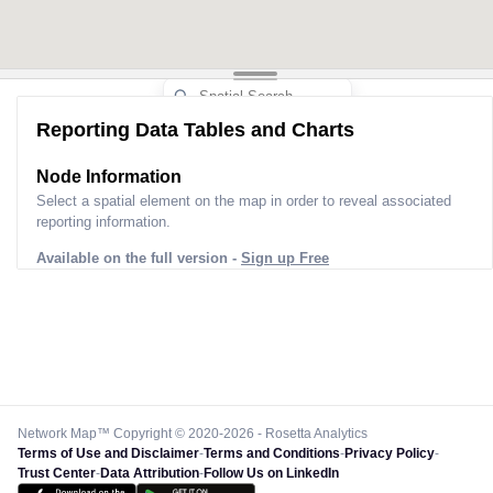
Reporting Data Tables and Charts
Node Information
Select a spatial element on the map in order to reveal associated
reporting information.
Available on the full version -
Sign up Free
Network Map™ Copyright © 2020-2026 - Rosetta Analytics
Terms of Use and Disclaimer
-
Terms and Conditions
-
Privacy Policy
-
Trust Center
-
Data Attribution
-
Follow Us on LinkedIn