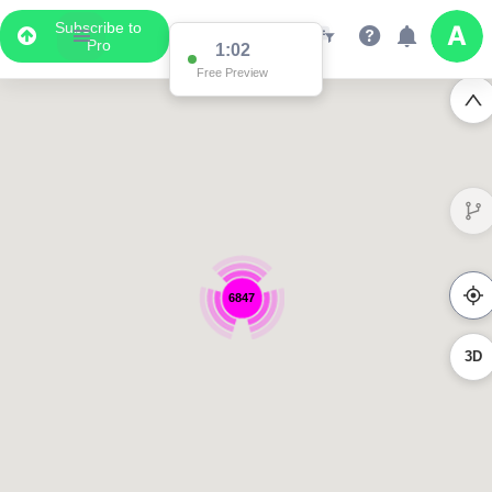
Subscribe to
Pro
1:02
Free Preview
6847
3D