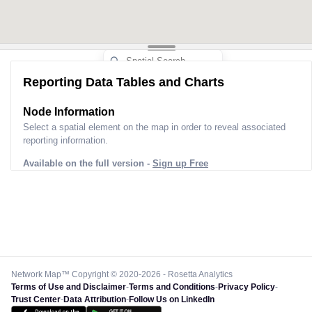
Reporting Data Tables and Charts
Node Information
Select a spatial element on the map in order to reveal associated
reporting information.
Available on the full version -
Sign up Free
Network Map™ Copyright © 2020-2026 - Rosetta Analytics
Terms of Use and Disclaimer
-
Terms and Conditions
-
Privacy Policy
-
Trust Center
-
Data Attribution
-
Follow Us on LinkedIn