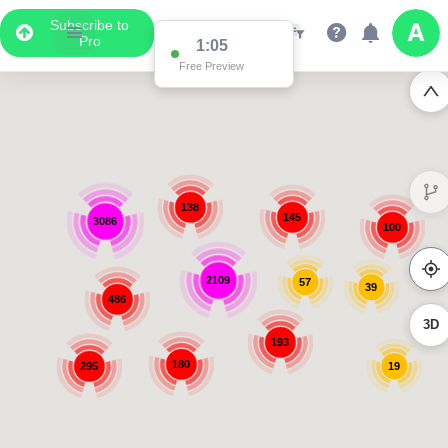
Subscribe to
Pro
1:05
Free Preview
138
145
3086
100
2109
57
39
486
3D
193
180
295
19