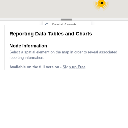
58
Reporting Data Tables and Charts
Node Information
Select a spatial element on the map in order to reveal associated
reporting information.
Available on the full version -
Sign up Free