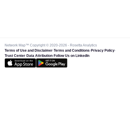
Network Map™ Copyright © 2020-2026 - Rosetta Analytics
Terms of Use and Disclaimer
-
Terms and Conditions
-
Privacy Policy
-
Trust Center
-
Data Attribution
-
Follow Us on LinkedIn