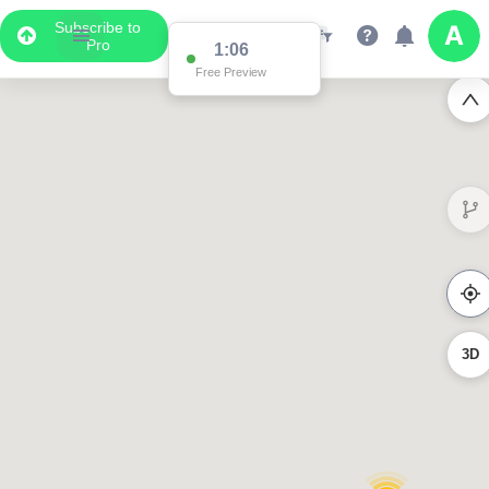
Subscribe to
Pro
1:06
Free Preview
3D