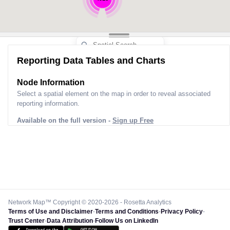
Reporting Data Tables and Charts
Node Information
Select a spatial element on the map in order to reveal associated
reporting information.
Available on the full version -
Sign up Free
Network Map™ Copyright © 2020-2026 - Rosetta Analytics
Terms of Use and Disclaimer
-
Terms and Conditions
-
Privacy Policy
-
Trust Center
-
Data Attribution
-
Follow Us on LinkedIn