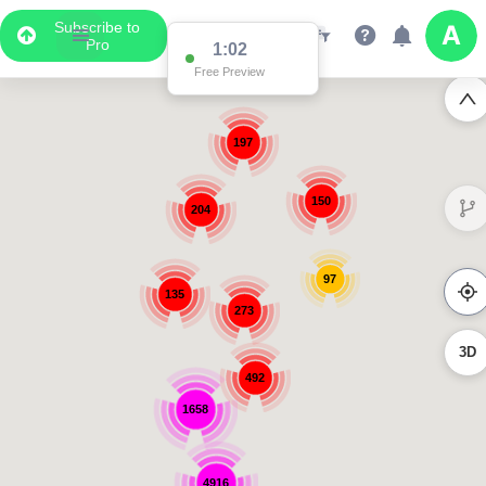
Subscribe to
Pro
1:02
Free Preview
197
150
204
97
135
273
3D
492
1658
4916