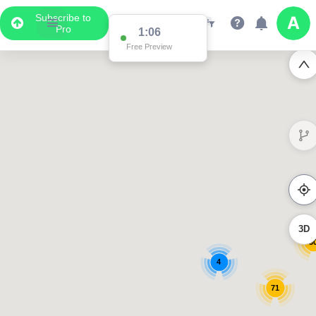
Subscribe to
Pro
1:06
Free Preview
3D
3
4
71