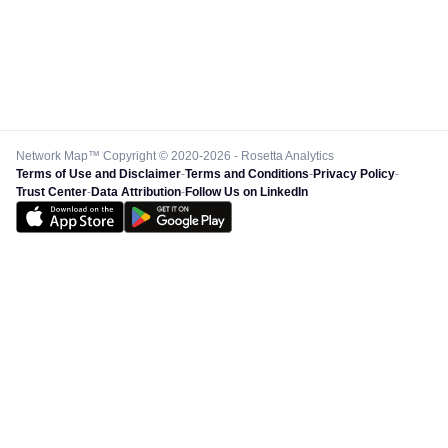
Network Map™ Copyright © 2020-2026 - Rosetta Analytics
Terms of Use and Disclaimer
-
Terms and Conditions
-
Privacy Policy
-
Trust Center
-
Data Attribution
-
Follow Us on LinkedIn