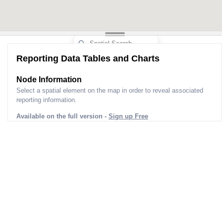
Reporting Data Tables and Charts
Node Information
Select a spatial element on the map in order to reveal associated
reporting information.
Available on the full version -
Sign up Free