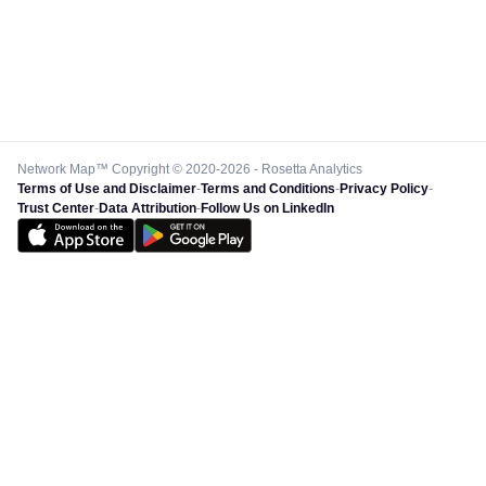
Network Map™ Copyright © 2020-2026 - Rosetta Analytics
Terms of Use and Disclaimer
-
Terms and Conditions
-
Privacy Policy
-
Trust Center
-
Data Attribution
-
Follow Us on LinkedIn