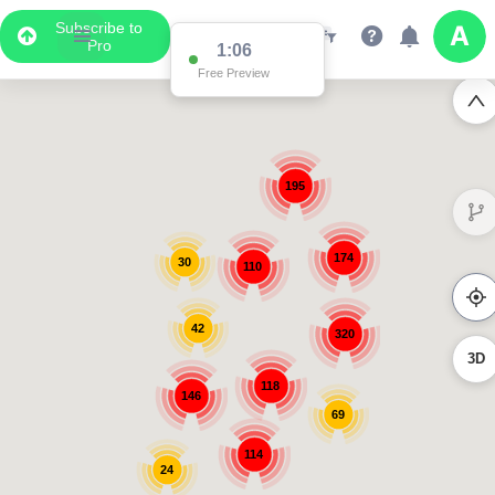
Subscribe to
Pro
1:06
Free Preview
195
174
30
110
42
320
3D
118
146
69
114
24