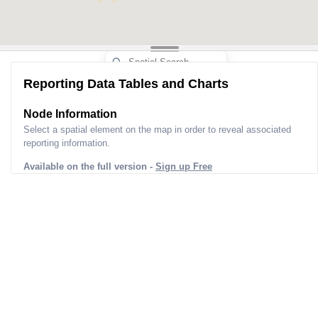
Reporting Data Tables and Charts
Node Information
Select a spatial element on the map in order to reveal associated
reporting information.
Available on the full version -
Sign up Free