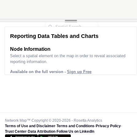
Reporting Data Tables and Charts
Node Information
Select a spatial element on the map in order to reveal associated
reporting information.
Available on the full version -
Sign up Free
Network Map™ Copyright © 2020-2026 - Rosetta Analytics
Terms of Use and Disclaimer
-
Terms and Conditions
-
Privacy Policy
-
Trust Center
-
Data Attribution
-
Follow Us on LinkedIn