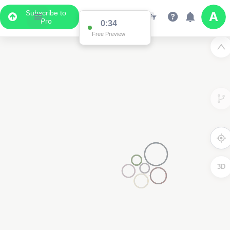
Subscribe to
Pro
0:34
Free Preview
3D