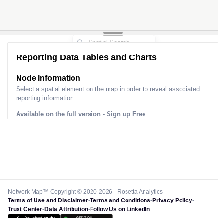
Reporting Data Tables and Charts
Node Information
Select a spatial element on the map in order to reveal associated
reporting information.
Available on the full version -
Sign up Free
Network Map™ Copyright © 2020-2026 - Rosetta Analytics
Terms of Use and Disclaimer
-
Terms and Conditions
-
Privacy Policy
-
Trust Center
-
Data Attribution
-
Follow Us on LinkedIn