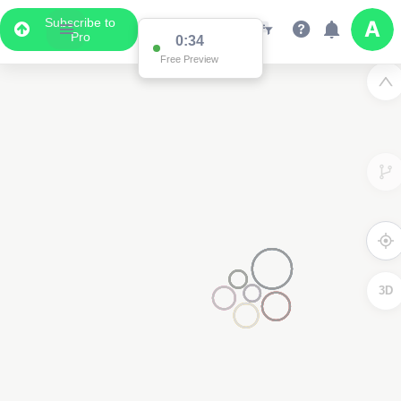
Subscribe to
Pro
0:34
Free Preview
3D