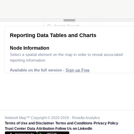
Reporting Data Tables and Charts
Node Information
Select a spatial element on the map in order to reveal associated
reporting information.
Available on the full version -
Sign up Free
Network Map™ Copyright © 2020-2026 - Rosetta Analytics
Terms of Use and Disclaimer
-
Terms and Conditions
-
Privacy Policy
-
Trust Center
-
Data Attribution
-
Follow Us on LinkedIn