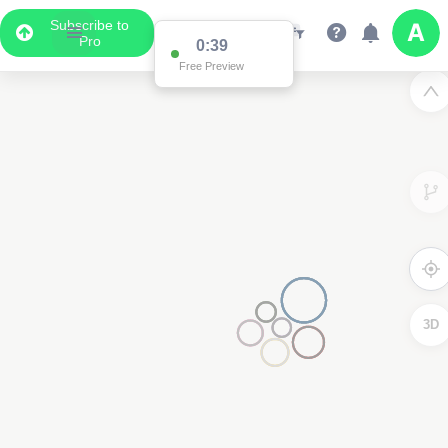
Subscribe to
Pro
0:39
Free Preview
3D