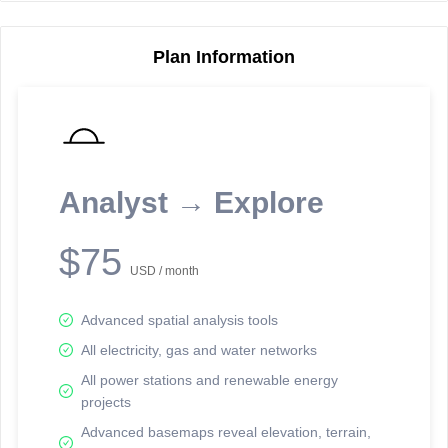
Plan Information
Reporting Data Tables and Charts
Node Information
Select a spatial element on the map in order to reveal associated
reporting information.
Analyst → Explore
Available on the full version -
Sign up Free
$75
USD / month
Advanced spatial analysis tools
All electricity, gas and water networks
All power stations and renewable energy
projects
Network Map™ Copyright © 2020-2026 - Rosetta Analytics
Advanced basemaps reveal elevation, terrain,
Terms of Use and Disclaimer
-
Terms and Conditions
-
Privacy Policy
-