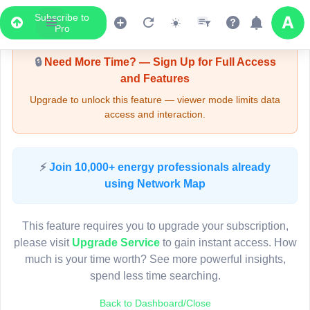
Subscribe to
Upgrade Required - Viewer Mode
Pro
🔒
Need More Time? — Sign Up for Full Access
and Features
Upgrade to unlock this feature — viewer mode limits data
access and interaction.
LIVE MAP
⚡
Join 10,000+ energy professionals already
using Network Map
Map access is gated.
This viewer session cannot load the live map right now.
This feature requires you to upgrade your subscription,
Sign in or upgrade to continue.
please visit
Upgrade Service
to gain instant access. How
much is your time worth? See more powerful insights,
spend less time searching.
Back to Dashboard/Close