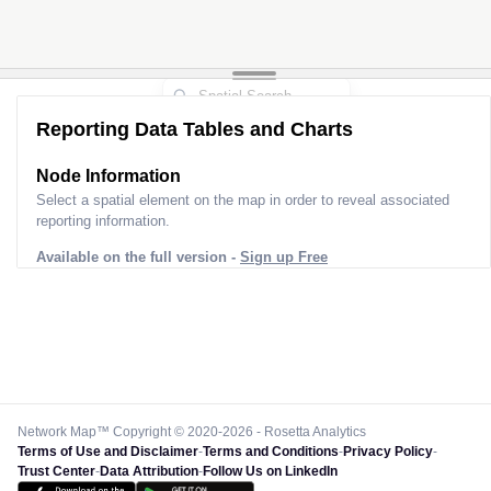
Reporting Data Tables and Charts
Node Information
Select a spatial element on the map in order to reveal associated
reporting information.
Available on the full version -
Sign up Free
Network Map™ Copyright © 2020-2026 - Rosetta Analytics
Terms of Use and Disclaimer
-
Terms and Conditions
-
Privacy Policy
-
Trust Center
-
Data Attribution
-
Follow Us on LinkedIn