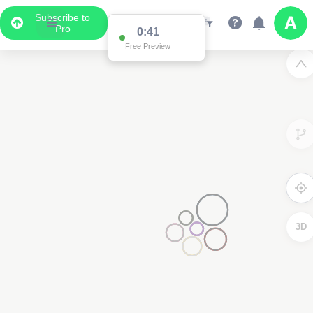
Subscribe to
Pro
0:41
Free Preview
3D