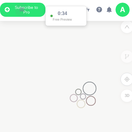
Subscribe to
Pro
0:34
Free Preview
3D