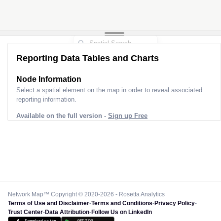
Reporting Data Tables and Charts
Node Information
Select a spatial element on the map in order to reveal associated
reporting information.
Available on the full version -
Sign up Free
Network Map™ Copyright © 2020-2026 - Rosetta Analytics
Terms of Use and Disclaimer
-
Terms and Conditions
-
Privacy Policy
-
Trust Center
-
Data Attribution
-
Follow Us on LinkedIn