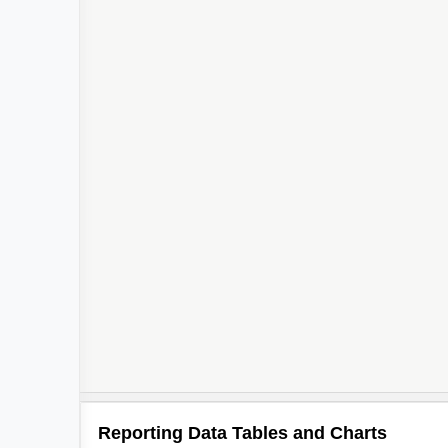
Reporting Data Tables and Charts