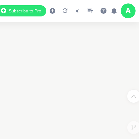
Subscribe to Pro