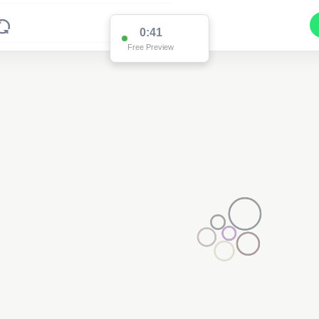
0:41
Free Preview