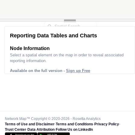
Reporting Data Tables and Charts
Node Information
Select a spatial element on the map in order to reveal associated
reporting information.
Available on the full version -
Sign up Free
Network Map™ Copyright © 2020-2026 - Rosetta Analytics
Terms of Use and Disclaimer
-
Terms and Conditions
-
Privacy Policy
-
Trust Center
-
Data Attribution
-
Follow Us on LinkedIn