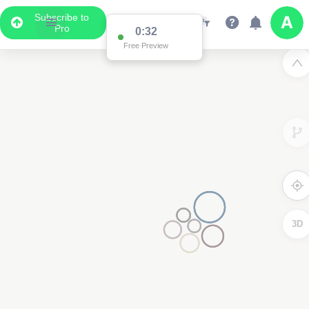
Subscribe to
Pro
0:32
Free Preview
3D