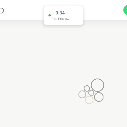
0:34
Free Preview