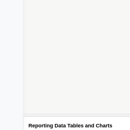
Reporting Data Tables and Charts