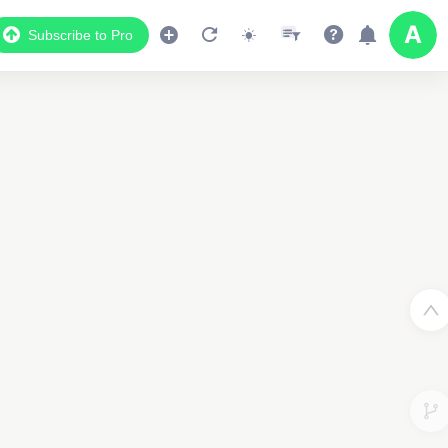
Subscribe to Pro