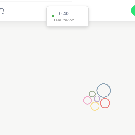
0:39
Free Preview