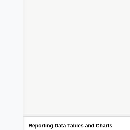
Reporting Data Tables and Charts