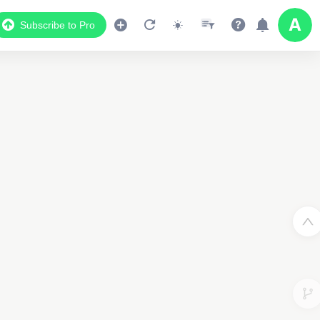
Subscribe to Pro