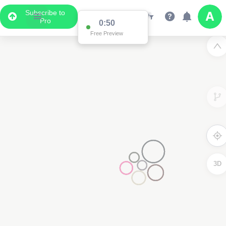
Subscribe to
Pro
0:50
Free Preview
3D