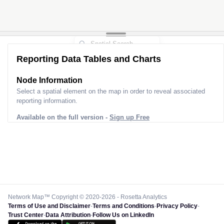
Reporting Data Tables and Charts
Node Information
Select a spatial element on the map in order to reveal associated
reporting information.
Available on the full version -
Sign up Free
Network Map™ Copyright © 2020-2026 - Rosetta Analytics
Terms of Use and Disclaimer
-
Terms and Conditions
-
Privacy Policy
-
Trust Center
-
Data Attribution
-
Follow Us on LinkedIn