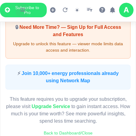
Subscribe to
Upgrade Required - Viewer Mode
Pro
🔒
Need More Time? — Sign Up for Full Access
and Features
Upgrade to unlock this feature — viewer mode limits data
access and interaction.
LIVE MAP
⚡
Join 10,000+ energy professionals already
using Network Map
Map access is gated.
This viewer session cannot load the live map right now.
This feature requires you to upgrade your subscription,
Sign in or upgrade to continue.
please visit
Upgrade Service
to gain instant access. How
much is your time worth? See more powerful insights,
spend less time searching.
Back to Dashboard/Close