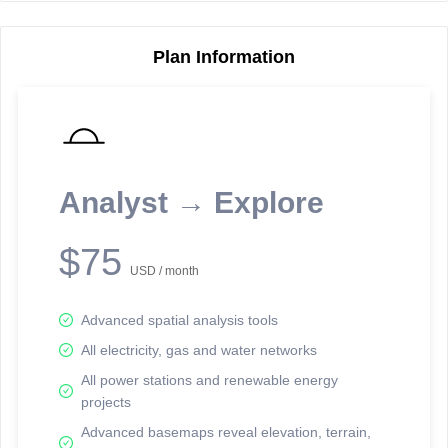
Plan Information
Reporting Data Tables and Charts
Node Information
Select a spatial element on the map in order to reveal associated
reporting information.
Analyst → Explore
Available on the full version -
Sign up Free
$75
USD / month
Advanced spatial analysis tools
All electricity, gas and water networks
All power stations and renewable energy
projects
Network Map™ Copyright © 2020-2026 - Rosetta Analytics
Advanced basemaps reveal elevation, terrain,
Terms of Use and Disclaimer
-
Terms and Conditions
-
Privacy Policy
-