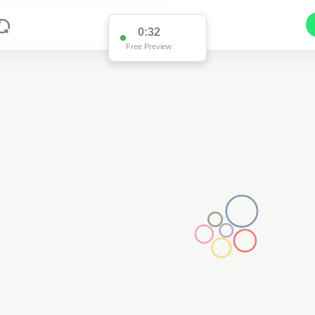
0:32
Free Preview