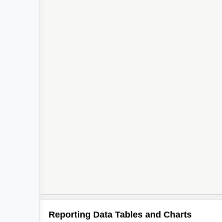
Reporting Data Tables and Charts