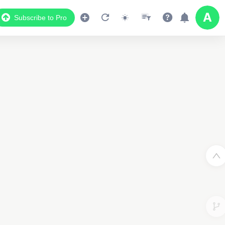
Subscribe to Pro