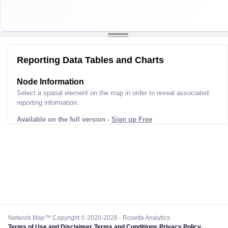
Reporting Data Tables and Charts
Node Information
Select a spatial element on the map in order to reveal associated
reporting information.
Available on the full version -
Sign up Free
Network Map™ Copyright © 2020-2026 - Rosetta Analytics
Terms of Use and Disclaimer
-
Terms and Conditions
-
Privacy Policy
-