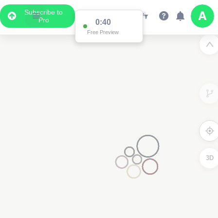
Subscribe to
Pro
0:40
Free Preview
3D