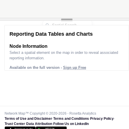
Reporting Data Tables and Charts
Node Information
Select a spatial element on the map in order to reveal associated
reporting information.
Available on the full version -
Sign up Free
Network Map™ Copyright © 2020-2026 - Rosetta Analytics
Terms of Use and Disclaimer
-
Terms and Conditions
-
Privacy Policy
-
Trust Center
-
Data Attribution
-
Follow Us on LinkedIn