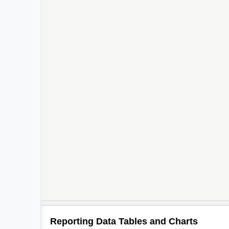
Reporting Data Tables and Charts