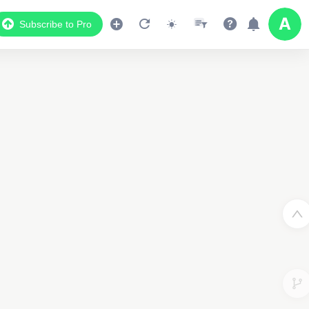
Subscribe to Pro