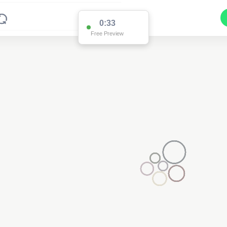
0:33
Free Preview