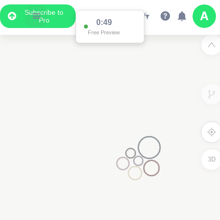
Subscribe to
Pro
0:49
Free Preview
3D