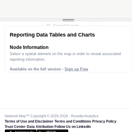
Reporting Data Tables and Charts
Node Information
Select a spatial element on the map in order to reveal associated
reporting information.
Available on the full version -
Sign up Free
Network Map™ Copyright © 2020-2026 - Rosetta Analytics
Terms of Use and Disclaimer
-
Terms and Conditions
-
Privacy Policy
-
Trust Center
-
Data Attribution
-
Follow Us on LinkedIn