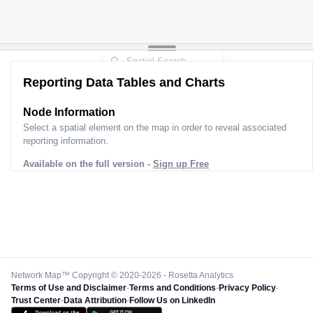
Reporting Data Tables and Charts
Node Information
Select a spatial element on the map in order to reveal associated
reporting information.
Available on the full version -
Sign up Free
Network Map™ Copyright © 2020-2026 - Rosetta Analytics
Terms of Use and Disclaimer
-
Terms and Conditions
-
Privacy Policy
-
Trust Center
-
Data Attribution
-
Follow Us on LinkedIn