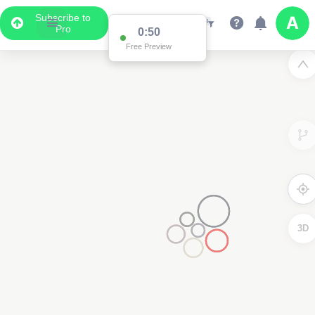
Subscribe to
Pro
0:50
Free Preview
3D