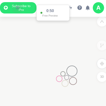
Subscribe to
Pro
0:50
Free Preview
3D