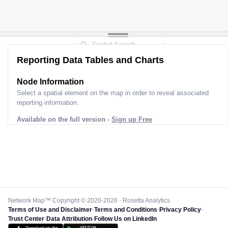
Reporting Data Tables and Charts
Node Information
Select a spatial element on the map in order to reveal associated
reporting information.
Available on the full version -
Sign up Free
Network Map™ Copyright © 2020-2026 - Rosetta Analytics
Terms of Use and Disclaimer
-
Terms and Conditions
-
Privacy Policy
-
Trust Center
-
Data Attribution
-
Follow Us on LinkedIn